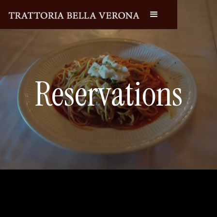
Reservations