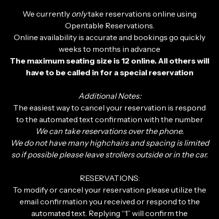
We currently
only
take reservations online using
Opentable Reservations.
Online availability is accurate and bookings go quickly
weeks to months in advance
The maximum seating size is 12 online. All others will
have to be called in for a special reservation
Additional Notes:
The easiest way to cancel your reservation is respond
to the automated text confirmation with the number
We can take reservations over the phone.
We do not have many highchairs and spacing is limited
so if possible please leave strollers outside or in the car.
RESERVATIONS:
To modify or cancel your reservation please utilize the
email confirmation you received or respond to the
automated text. Replying “1” will confirm the