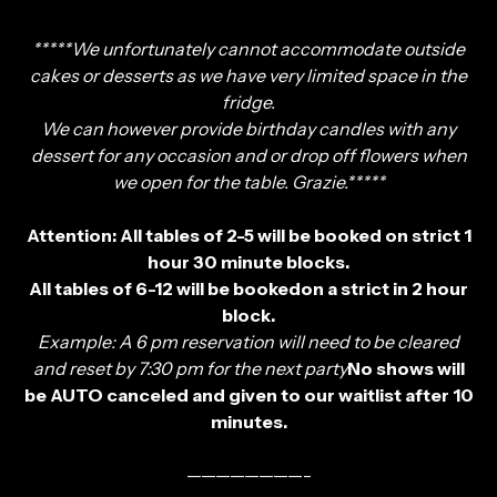
*****We unfortunately cannot accommodate outside
cakes or desserts as we have very limited space in the
fridge.
We can however provide birthday candles with any
dessert for any occasion and or drop off flowers when
we open for the table. Grazie.*****
Attention: All tables of 2-5 will be booked on strict 1
hour 30 minute blocks.
All tables of 6-12 will be bookedon a strict in 2 hour
block.
Example: A 6 pm reservation will need to be cleared
and reset by 7:30 pm for the next party
No shows will
be AUTO canceled and given to our waitlist after 10
minutes.
————————-